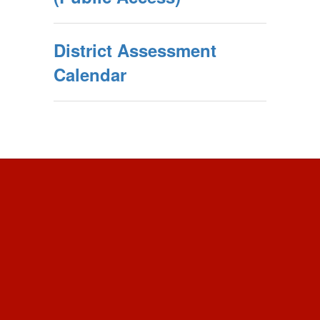
District Assessment
Calendar