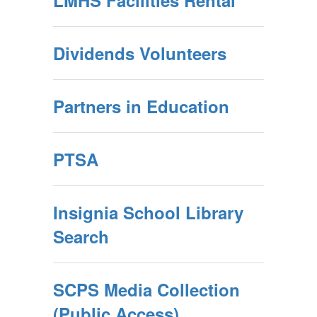
LMHS Facilities Rental
Dividends Volunteers
Partners in Education
PTSA
Insignia School Library
Search
SCPS Media Collection
(Public Access)