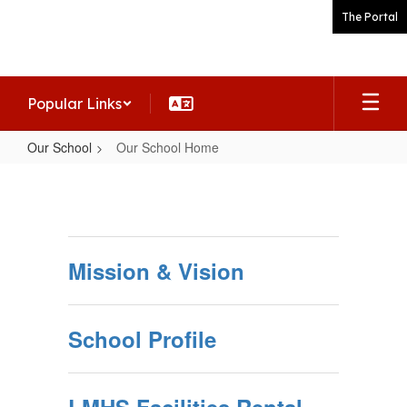
Skip
The Portal
to
main
content
Popular Links
Our School
Our School Home
Our
School
Home
Mission & Vision
School Profile