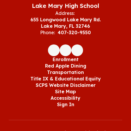
Lake Mary High School
Address:
655 Longwood Lake Mary Rd.
Lake Mary, FL 32746
Phone:
407-320-9550
Enrollment
Red Apple Dining
Transportation
Title IX & Educational Equity
SCPS Website Disclaimer
Site Map
Accessibility
Sign In