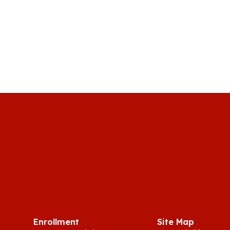
Enrollment
Site Map