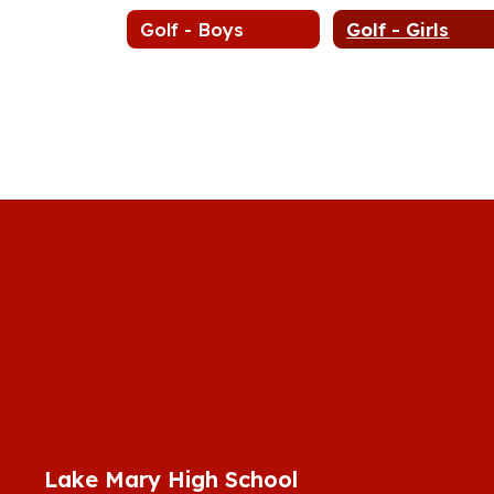
Golf - Boys
Golf - Girls
Lake Mary High School