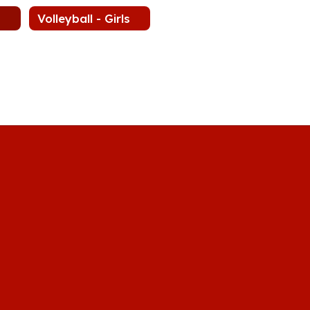
Volleyball - Girls