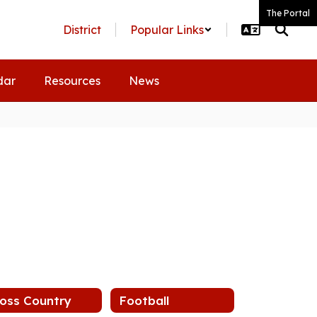
The Portal
District
Popular Links
dar
Resources
News
oss Country
Football