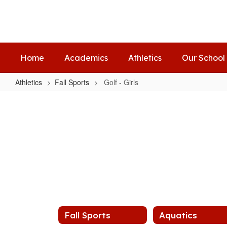
Skip
to
main
content
Home
Academics
Athletics
Our School
Athletics
Fall Sports
Golf - Girls
Golf
-
Girls
Fall Sports
Aquatics