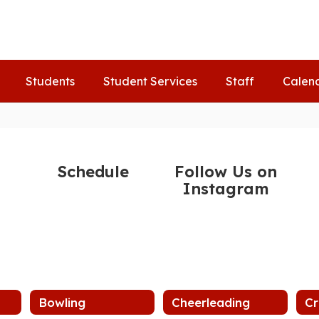
Students
Student Services
Staff
Calen
Schedule
Follow Us on
Instagram
Bowling
Cheerleading
Cr