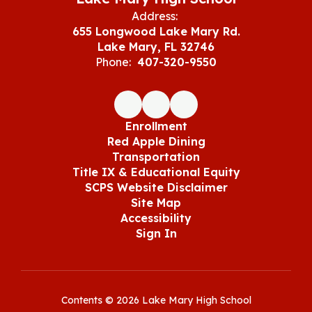
Address:
655 Longwood Lake Mary Rd.
Lake Mary, FL 32746
Phone:
407-320-9550
Enrollment
Red Apple Dining
Transportation
Title IX & Educational Equity
SCPS Website Disclaimer
Site Map
Accessibility
Sign In
Contents © 2026 Lake Mary High School