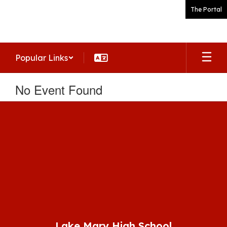
Skip
The Portal
to
main
content
Popular Links
No Event Found
Lake Mary High School