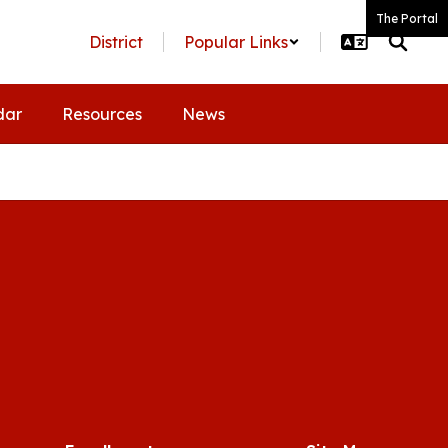
The Portal
District
Popular Links
dar
Resources
News