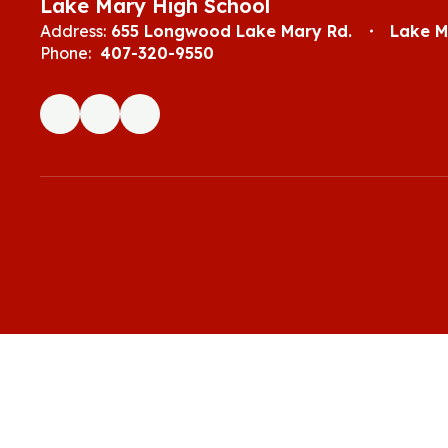
Lake Mary High School
Address:
655 Longwood Lake Mary Rd.
Lake M
Phone:
407-320-9550