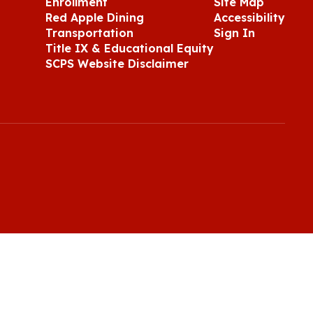
Enrollment
Site Map
Red Apple Dining
Accessibility
Transportation
Sign In
Title IX & Educational Equity
SCPS Website Disclaimer