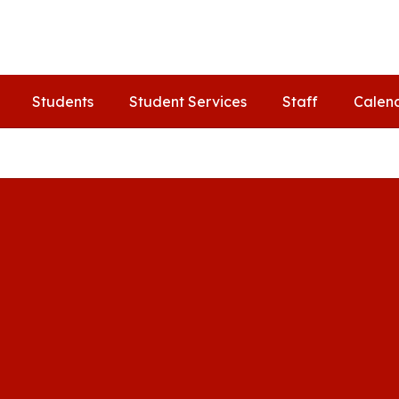
Students
Student Services
Staff
Calen