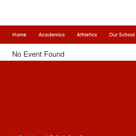
Skip
to
main
content
Home
Academics
Athletics
Our School
No Event Found