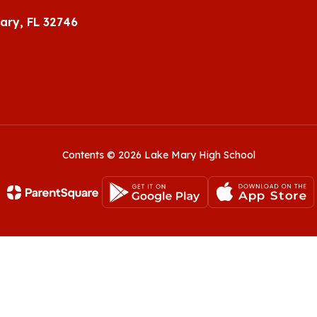
ary, FL 32746
Contents © 2026 Lake Mary High School