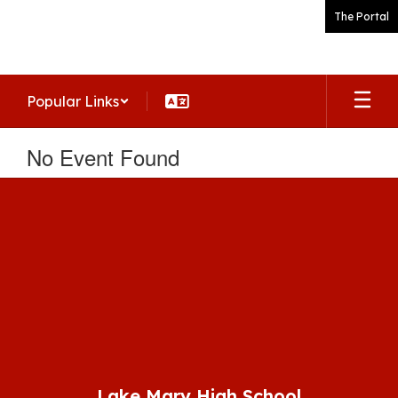
Skip
The Portal
to
main
content
Popular Links
No Event Found
Lake Mary High School