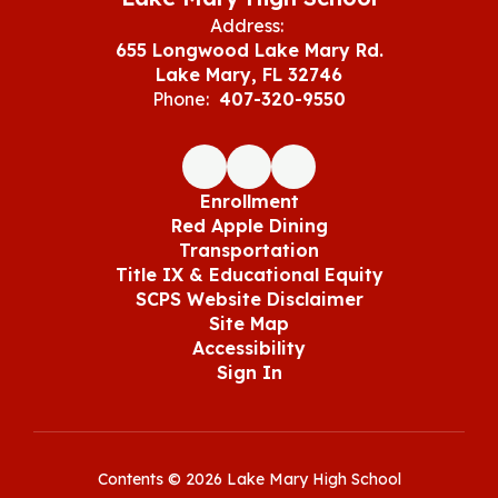
Address:
655 Longwood Lake Mary Rd.
Lake Mary, FL 32746
Phone:
407-320-9550
Enrollment
Red Apple Dining
Transportation
Title IX & Educational Equity
SCPS Website Disclaimer
Site Map
Accessibility
Sign In
Contents © 2026 Lake Mary High School