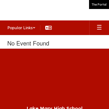
Skip
The Portal
to
main
content
Popular Links
No Event Found
Lake Mary High School