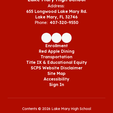
Address:
655 Longwood Lake Mary Rd.
Lake Mary, FL 32746
Phone:
407-320-9550
Enrollment
Red Apple Dining
Transportation
Title IX & Educational Equity
SCPS Website Disclaimer
Site Map
Accessibility
Sign In
Contents © 2026 Lake Mary High School